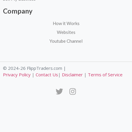
Company
How it Works
Websites
Youtube Channel
© 2024-26 FlippTraders.com |
Privacy Policy
|
Contact Us
|
Disclaimer
|
Terms of Service