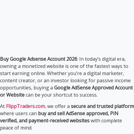
Buy Google Adsense Account 2026
: In today’s digital era,
owning a monetized website is one of the fastest ways to
start earning online. Whether you’re a digital marketer,
content creator, or an investor looking for passive income
opportunities, buying a
Google AdSense Approved Account
or Website
can be your shortcut to success.
At
FlippTraders.com
, we offer a
secure and trusted platform
where users can
buy and sell AdSense approved, PIN
verified, and payment-received websites
with complete
peace of mind.