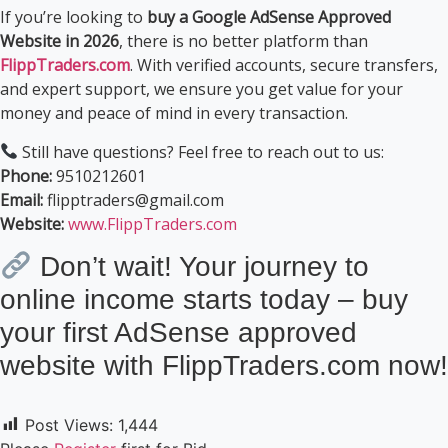
If you’re looking to
buy a Google AdSense Approved
Website in 2026
, there is no better platform than
FlippTraders.com
. With verified accounts, secure transfers,
and expert support, we ensure you get value for your
money and peace of mind in every transaction.
Still have questions? Feel free to reach out to us:
Phone:
9510212601
Email:
flipptraders@gmail.com
Website:
www.FlippTraders.com
Don’t wait! Your journey to
online income starts today – buy
your first AdSense approved
website with FlippTraders.com now!
Post Views:
1,444