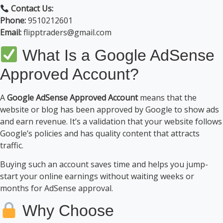
Contact Us:
Phone:
9510212601
Email:
flipptraders@gmail.com
What Is a Google AdSense
Approved Account?
A
Google AdSense Approved Account
means that the
website or blog has been approved by Google to show ads
and earn revenue. It’s a validation that your website follows
Google’s policies and has quality content that attracts
traffic.
Buying such an account saves time and helps you jump-
start your online earnings without waiting weeks or
months for AdSense approval.
Why Choose