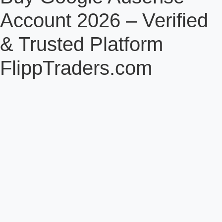
Account 2026 – Verified
& Trusted Platform
FlippTraders.com