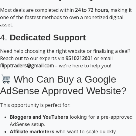
Most deals are completed within
24 to 72 hours
, making it
one of the fastest methods to own a monetized digital
asset.
4.
Dedicated Support
Need help choosing the right website or finalizing a deal?
Reach out to our experts via
9510212601
or email
flipptraders@gmail.com
– we’re here to help you!
Who Can Buy a Google
AdSense Approved Website?
This opportunity is perfect for:
Bloggers and YouTubers
looking for a pre-approved
AdSense setup.
Affiliate marketers
who want to scale quickly.