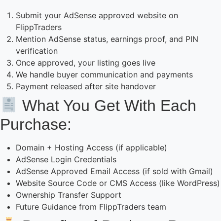
Submit your AdSense approved website on
FlippTraders
Mention AdSense status, earnings proof, and PIN
verification
Once approved, your listing goes live
We handle buyer communication and payments
Payment released after site handover
What You Get With Each
Purchase:
Domain + Hosting Access (if applicable)
AdSense Login Credentials
AdSense Approved Email Access (if sold with Gmail)
Website Source Code or CMS Access (like WordPress)
Ownership Transfer Support
Future Guidance from FlippTraders team