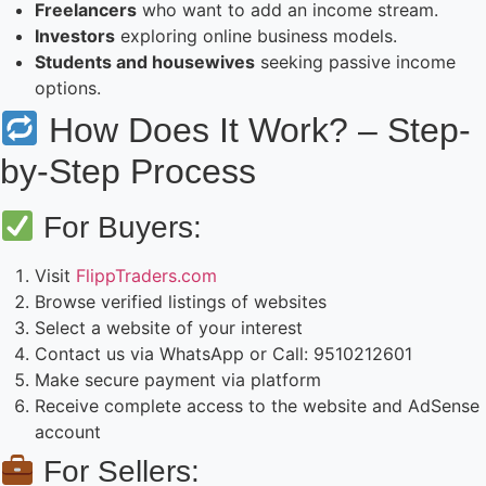
Freelancers
who want to add an income stream.
Investors
exploring online business models.
Students and housewives
seeking passive income
options.
How Does It Work? – Step-
by-Step Process
For Buyers:
Visit
FlippTraders.com
Browse verified listings of websites
Select a website of your interest
Contact us via WhatsApp or Call: 9510212601
Make secure payment via platform
Receive complete access to the website and AdSense
account
For Sellers: