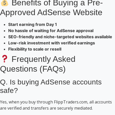
Benefits of Buying a Pre-
Approved AdSense Website
Start earning from Day 1
No hassle of waiting for AdSense approval
SEO-friendly and niche-targeted websites available
Low-risk investment with verified earnings
Flexibility to scale or resell
Frequently Asked
Questions (FAQs)
Q. Is buying AdSense accounts
safe?
Yes, when you buy through FlippTraders.com, all accounts
are verified and transfers are securely mediated.