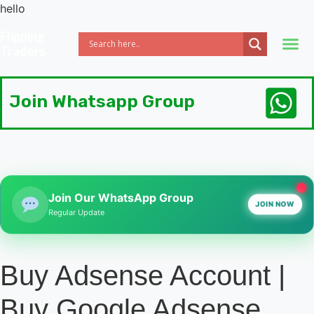
hello
Flipping
Traders
Join Whatsapp Group
Join Our WhatsApp Group
JOIN NOW
Regular Update
Buy Adsense Account |
Buy Google Adsense