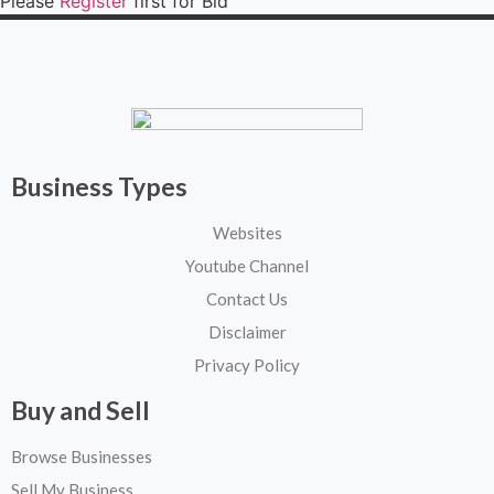
Please
Register
first for Bid
Business Types
Websites
Youtube Channel
Contact Us
Disclaimer
Privacy Policy
Buy and Sell
Browse Businesses
Sell My Business