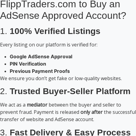
FlippTraders.com to Buy an
AdSense Approved Account?
1.
100% Verified Listings
Every listing on our platform is verified for:
Google AdSense Approval
PIN Verification
Previous Payment Proofs
We ensure you don’t get fake or low-quality websites.
2.
Trusted Buyer-Seller Platform
We act as a
mediator
between the buyer and seller to
prevent fraud. Payment is released
only after
the successful
transfer of website and AdSense account.
3.
Fast Delivery & Easy Process