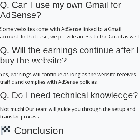
Q. Can I use my own Gmail for
AdSense?
Some websites come with AdSense linked to a Gmail
account. In that case, we provide access to the Gmail as well.
Q. Will the earnings continue after I
buy the website?
Yes, earnings will continue as long as the website receives
traffic and complies with AdSense policies.
Q. Do I need technical knowledge?
Not much! Our team will guide you through the setup and
transfer process.
Conclusion