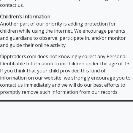
contact us.
Children’s Information
Another part of our priority is adding protection for
children while using the internet. We encourage parents
and guardians to observe, participate in, and/or monitor
and guide their online activity.
flipptraders.com does not knowingly collect any Personal
Identifiable Information from children under the age of 13.
If you think that your child provided this kind of
information on our website, we strongly encourage you to
contact us immediately and we will do our best efforts to
promptly remove such information from our records.