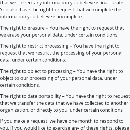
that we correct any information you believe is inaccurate.
You also have the right to request that we complete the
information you believe is incomplete.
The right to erasure – You have the right to request that
we erase your personal data, under certain conditions.
The right to restrict processing – You have the right to
request that we restrict the processing of your personal
data, under certain conditions.
The right to object to processing – You have the right to
object to our processing of your personal data, under
certain conditions.
The right to data portability – You have the right to request
that we transfer the data that we have collected to another
organization, or directly to you, under certain conditions.
If you make a request, we have one month to respond to
you. If you would like to exercise any of these rights, please