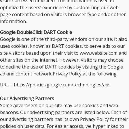
visitor accessed or visited. The information is used to
optimize the users’ experience by customizing our web
page content based on visitors browser type and/or other
information.
Google DoubleClick DART Cookie
Google is one of the third-party vendors on our site. It also
uses cookies, known as DART cookies, to serve ads to our
site visitors based upon their visit to www.website.com and
other sites on the internet. However, visitors may choose
to decline the use of DART cookies by visiting the Google
ad and content network Privacy Policy at the following
URL – https://policies.google.com/technologies/ads
Our Advertising Partners
Some advertisers on our site may use cookies and web
beacons. Our advertising partners are listed below. Each of
our advertising partners has its own Privacy Policy for their
policies on user data. For easier access, we hyperlinked to