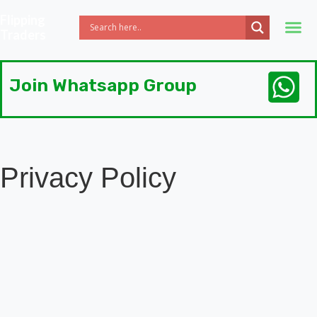
Flipping
Traders
Join Whatsapp Group
Privacy Policy