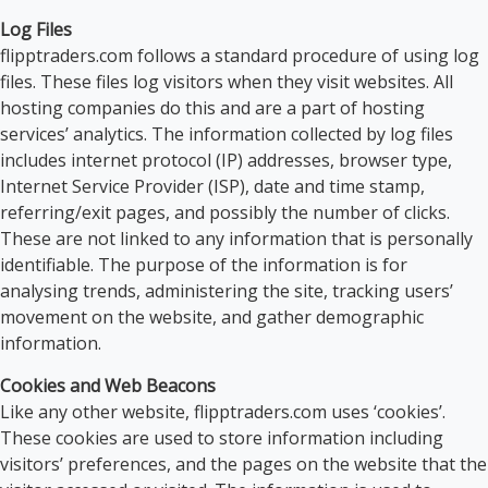
Log Files
flipptraders.com follows a standard procedure of using log
files. These files log visitors when they visit websites. All
hosting companies do this and are a part of hosting
services’ analytics. The information collected by log files
includes internet protocol (IP) addresses, browser type,
Internet Service Provider (ISP), date and time stamp,
referring/exit pages, and possibly the number of clicks.
These are not linked to any information that is personally
identifiable. The purpose of the information is for
analysing trends, administering the site, tracking users’
movement on the website, and gather demographic
information.
Cookies and Web Beacons
Like any other website, flipptraders.com uses ‘cookies’.
These cookies are used to store information including
visitors’ preferences, and the pages on the website that the