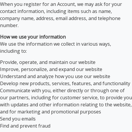
When you register for an Account, we may ask for your
contact information, including items such as name,
company name, address, email address, and telephone
number.
How we use your information
We use the information we collect in various ways,
including to:
Provide, operate, and maintain our website
Improve, personalize, and expand our website
Understand and analyze how you use our website
Develop new products, services, features, and functionality
Communicate with you, either directly or through one of
our partners, including for customer service, to provide you
with updates and other information relating to the website,
and for marketing and promotional purposes
Send you emails
Find and prevent fraud