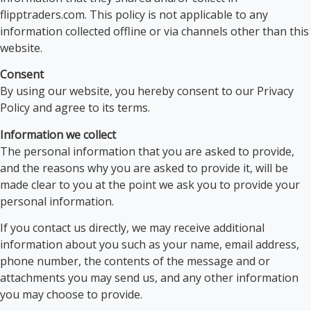
flipptraders.com. This policy is not applicable to any
information collected offline or via channels other than this
website.
Consent
By using our website, you hereby consent to our Privacy
Policy and agree to its terms.
Information we collect
The personal information that you are asked to provide,
and the reasons why you are asked to provide it, will be
made clear to you at the point we ask you to provide your
personal information.
If you contact us directly, we may receive additional
information about you such as your name, email address,
phone number, the contents of the message and or
attachments you may send us, and any other information
you may choose to provide.