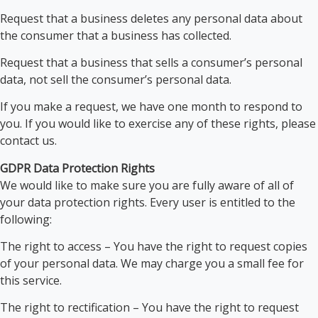
Request that a business deletes any personal data about
the consumer that a business has collected.
Request that a business that sells a consumer’s personal
data, not sell the consumer’s personal data.
If you make a request, we have one month to respond to
you. If you would like to exercise any of these rights, please
contact us.
GDPR Data Protection Rights
We would like to make sure you are fully aware of all of
your data protection rights. Every user is entitled to the
following:
The right to access – You have the right to request copies
of your personal data. We may charge you a small fee for
this service.
The right to rectification – You have the right to request