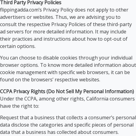
Third Party Privacy Policies
flippingadda.com’s Privacy Policy does not apply to other
advertisers or websites. Thus, we are advising you to
consult the respective Privacy Policies of these third-party
ad servers for more detailed information. It may include
their practices and instructions about how to opt-out of
certain options.
You can choose to disable cookies through your individual
browser options. To know more detailed information about
cookie management with specific web browsers, it can be
found on the browsers’ respective websites.
CCPA Privacy Rights (Do Not Sell My Personal Information)
Under the CCPA, among other rights, California consumers
have the right to:
Request that a business that collects a consumer’s personal
data disclose the categories and specific pieces of personal
data that a business has collected about consumers.