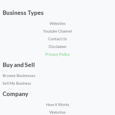
Business Types
Websites
Youtube Channel
Contact Us
Disclaimer
Privacy Policy
Buy and Sell
Browse Businesses
Sell My Business
Company
How it Works
Websites