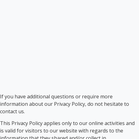
If you have additional questions or require more
information about our Privacy Policy, do not hesitate to
contact us.
This Privacy Policy applies only to our online activities and
is valid for visitors to our website with regards to the
information that they shared and/or collect in