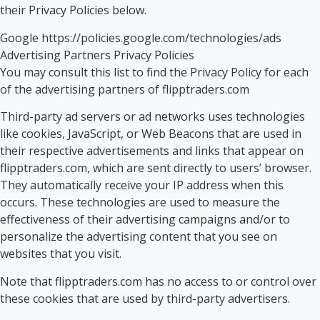
their Privacy Policies below.
Google https://policies.google.com/technologies/ads
Advertising Partners Privacy Policies
You may consult this list to find the Privacy Policy for each
of the advertising partners of flipptraders.com
Third-party ad servers or ad networks uses technologies
like cookies, JavaScript, or Web Beacons that are used in
their respective advertisements and links that appear on
flipptraders.com, which are sent directly to users’ browser.
They automatically receive your IP address when this
occurs. These technologies are used to measure the
effectiveness of their advertising campaigns and/or to
personalize the advertising content that you see on
websites that you visit.
Note that flipptraders.com has no access to or control over
these cookies that are used by third-party advertisers.