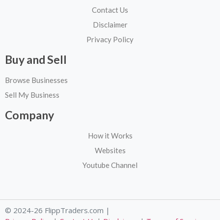
Contact Us
Disclaimer
Privacy Policy
Buy and Sell
Browse Businesses
Sell My Business
Company
How it Works
Websites
Youtube Channel
© 2024-26 FlippTraders.com |