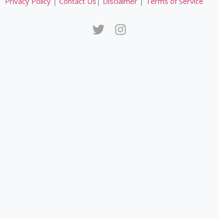
Privacy Policy
|
Contact Us
|
Disclaimer
|
Terms of Service