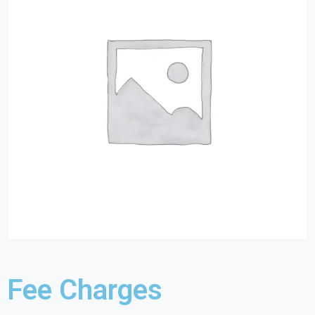
Fee Charges