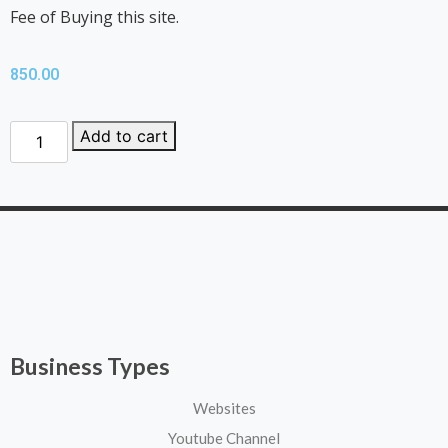
Fee of Buying this site.
850.00
Add to cart
Business Types
Websites
Youtube Channel