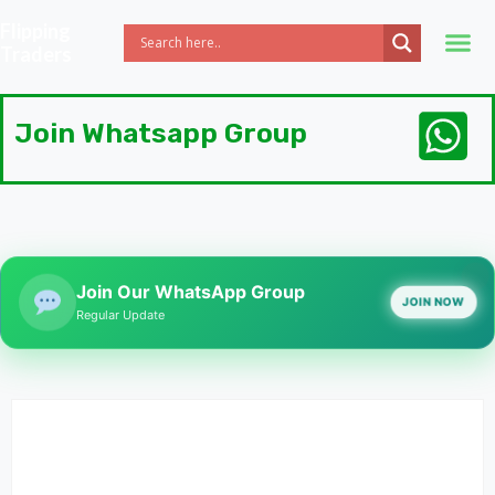
Flipping
Traders
Join Whatsapp Group
Join Our WhatsApp Group
JOIN NOW
Regular Update