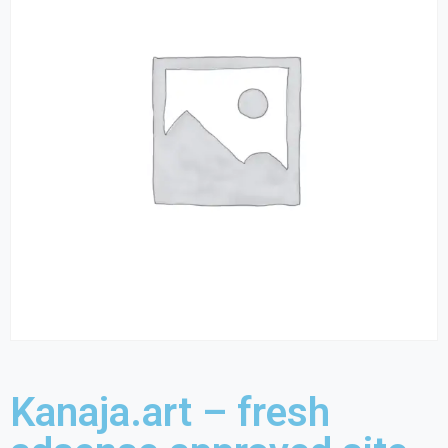
Kanaja.art – fresh