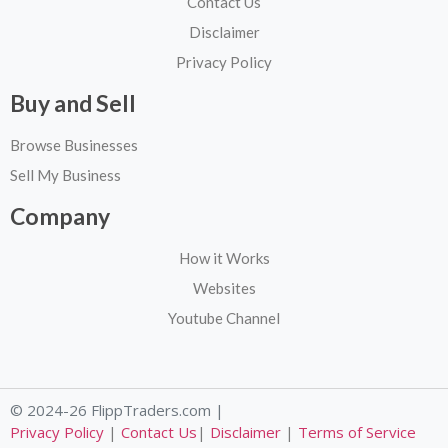
Contact Us
Disclaimer
Privacy Policy
Buy and Sell
Browse Businesses
Sell My Business
Company
How it Works
Websites
Youtube Channel
© 2024-26 FlippTraders.com |
Privacy Policy
|
Contact Us
|
Disclaimer
|
Terms of Service