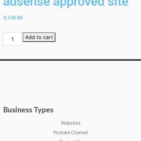
adsense approved site
9,100.00
Add to cart
Business Types
Websites
Youtube Channel