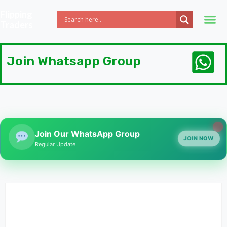
Flipping
Traders
Join Whatsapp Group
Join Our WhatsApp Group
JOIN NOW
Regular Update