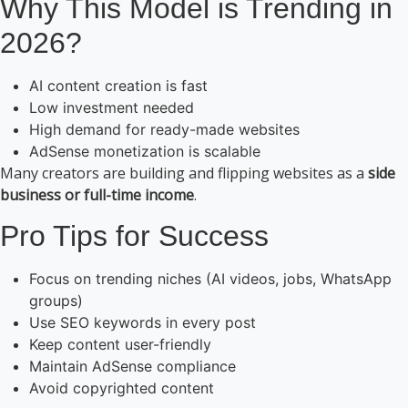
Why This Model is Trending in
2026?
AI content creation is fast
Low investment needed
High demand for ready-made websites
AdSense monetization is scalable
Many creators are building and flipping websites as a
side
business or full-time income
.
Pro Tips for Success
Focus on trending niches (AI videos, jobs, WhatsApp
groups)
Use SEO keywords in every post
Keep content user-friendly
Maintain AdSense compliance
Avoid copyrighted content