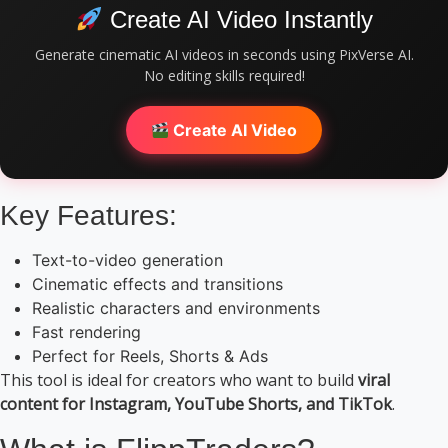
Create AI Video Instantly
Generate cinematic AI videos in seconds using PixVerse AI.
No editing skills required!
Create AI Video
Key Features:
Text-to-video generation
Cinematic effects and transitions
Realistic characters and environments
Fast rendering
Perfect for Reels, Shorts & Ads
This tool is ideal for creators who want to build
viral
content for Instagram, YouTube Shorts, and TikTok
.