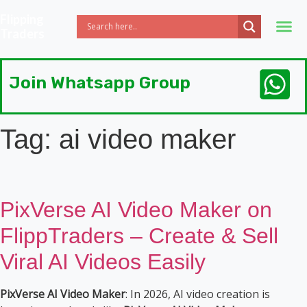
Flipping
Traders
Join Whatsapp Group
Tag:
ai video maker
PixVerse AI Video Maker on
FlippTraders – Create & Sell
Viral AI Videos Easily
PixVerse AI Video Maker
: In 2026, AI video creation is