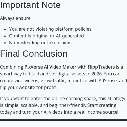
Important Note
Always ensure:
You are not violating platform policies
Content is original or AI-generated
No misleading or fake claims
Final Conclusion
Combining
PixVerse AI Video Maker
with
FlippTraders
is a
smart way to build and sell digital assets in 2026. You can
create viral videos, grow traffic, monetize with AdSense, and
flip your website for profit.
If you want to enter the online earning space, this strategy
is simple, scalable, and beginner-friendly.Start creating
today and turn your AI videos into a real income source!