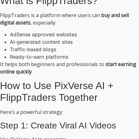
What is FlippTraders?
FlippTraders is a platform where users can
buy and sell
digital assets
, especially:
AdSense approved websites
AI-generated content sites
Traffic-based blogs
Ready-to-earn platforms
It helps both beginners and professionals to
start earning
online quickly
.
How to Use PixVerse AI +
FlippTraders Together
Here’s a powerful strategy:
Step 1: Create Viral AI Videos