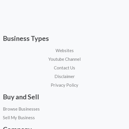
Business Types
Websites
Youtube Channel
Contact Us
Disclaimer
Privacy Policy
Buy and Sell
Browse Businesses
Sell My Business