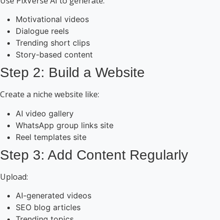
Use PixVerse AI to generate:
Motivational videos
Dialogue reels
Trending short clips
Story-based content
Step 2: Build a Website
Create a niche website like:
AI video gallery
WhatsApp group links site
Reel templates site
Step 3: Add Content Regularly
Upload:
AI-generated videos
SEO blog articles
Trending topics