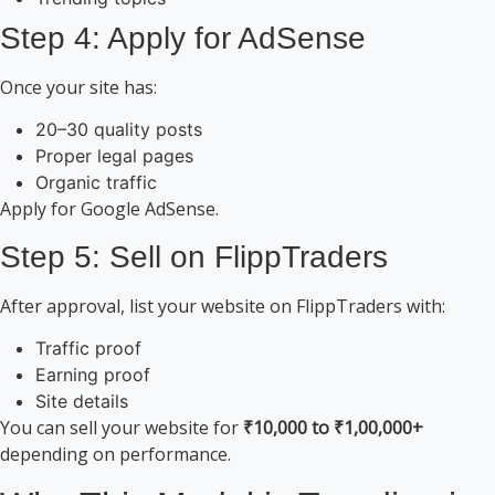
Step 4: Apply for AdSense
Once your site has:
20–30 quality posts
Proper legal pages
Organic traffic
Apply for Google AdSense.
Step 5: Sell on FlippTraders
After approval, list your website on FlippTraders with:
Traffic proof
Earning proof
Site details
You can sell your website for
₹10,000 to ₹1,00,000+
depending on performance.