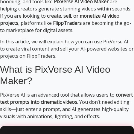
booming, and tools like
PixVerse AI Video Maker
are
helping creators generate stunning videos within seconds.
If you are looking to
create, sell, or monetize AI video
projects
, platforms like
FlippTraders
are becoming the go-
to marketplace for digital assets.
In this article, we will explain how you can use PixVerse AI
to create viral content and sell your AI-powered websites or
projects on FlippTraders.
What is PixVerse AI Video
Maker?
PixVerse AI is an advanced tool that allows users to
convert
text prompts into cinematic videos
. You don’t need editing
skills—just enter a prompt, and AI generates high-quality
visuals with animations, lighting, and effects.