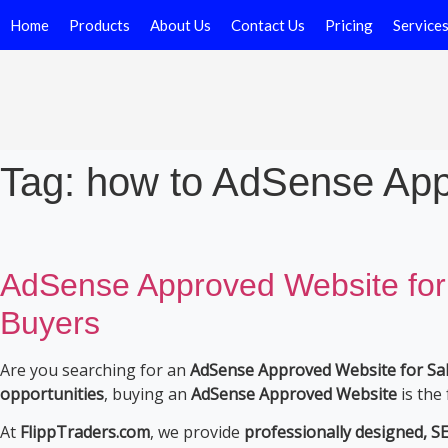
Home
Products
About Us
Contact Us
Pricing
Service
Tag:
how to AdSense App
AdSense Approved Website for
Buyers
Are you searching for an
AdSense Approved Website for Sale
opportunities
, buying an
AdSense Approved Website
is the 
At
FlippTraders.com
, we provide
professionally designed, 