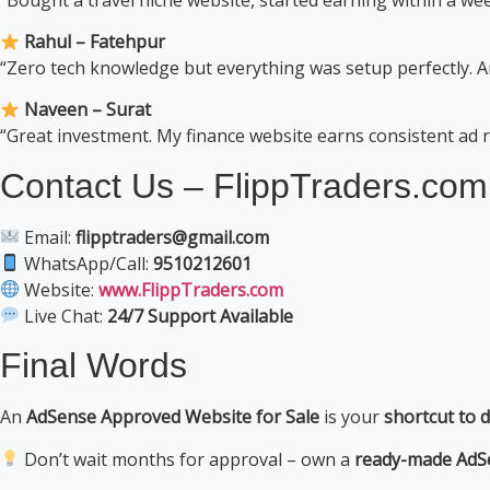
Rahul – Fatehpur
“Zero tech knowledge but everything was setup perfectly. 
Naveen – Surat
“Great investment. My finance website earns consistent ad
Contact Us – FlippTraders.com
Email:
flipptraders@gmail.com
WhatsApp/Call:
9510212601
Website:
www.FlippTraders.com
Live Chat:
24/7 Support Available
Final Words
An
AdSense Approved Website for Sale
is your
shortcut to d
Don’t wait months for approval – own a
ready-made AdS