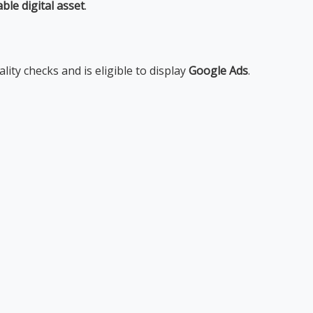
able digital asset
.
lity checks and is eligible to display
Google Ads
.