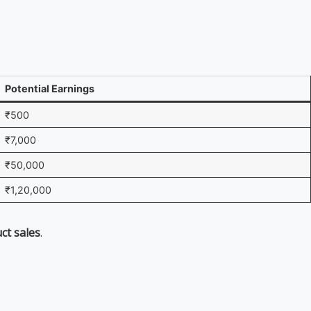
Potential Earnings
₹500
₹7,000
₹50,000
₹1,20,000
uct sales
.