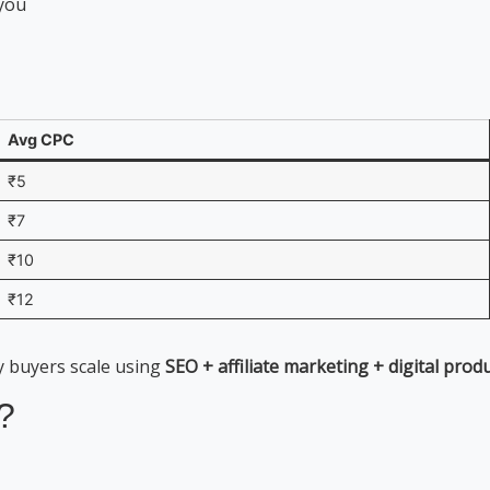
 you
Avg CPC
₹5
₹7
₹10
₹12
y buyers scale using
SEO + affiliate marketing + digital prod
?