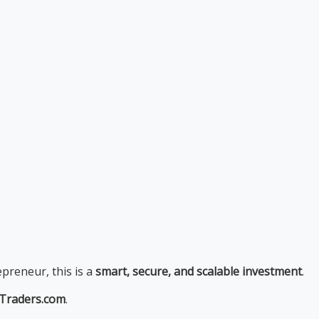
epreneur, this is a
smart, secure, and scalable investment
.
pTraders.com
.