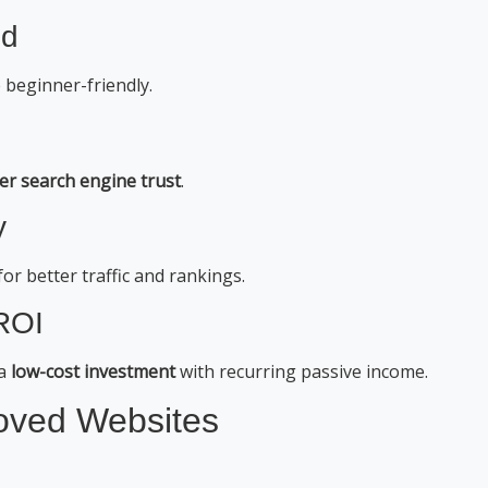
ed
 beginner-friendly.
er search engine trust
.
y
for better traffic and rankings.
 ROI
 a
low-cost investment
with recurring passive income.
oved Websites