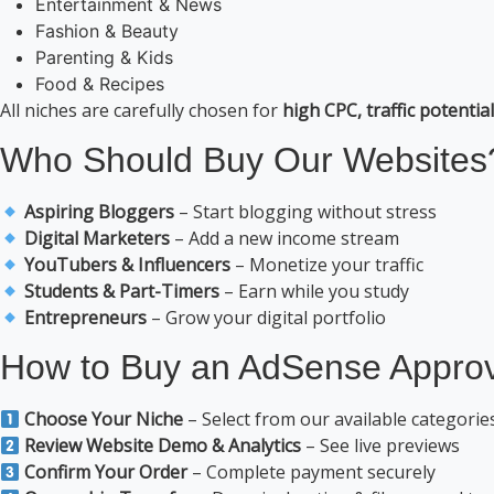
Entertainment & News
Fashion & Beauty
Parenting & Kids
Food & Recipes
All niches are carefully chosen for
high CPC, traffic potenti
Who Should Buy Our Websites
Aspiring Bloggers
– Start blogging without stress
Digital Marketers
– Add a new income stream
YouTubers & Influencers
– Monetize your traffic
Students & Part-Timers
– Earn while you study
Entrepreneurs
– Grow your digital portfolio
How to Buy an AdSense Approv
Choose Your Niche
– Select from our available categorie
Review Website Demo & Analytics
– See live previews
Confirm Your Order
– Complete payment securely