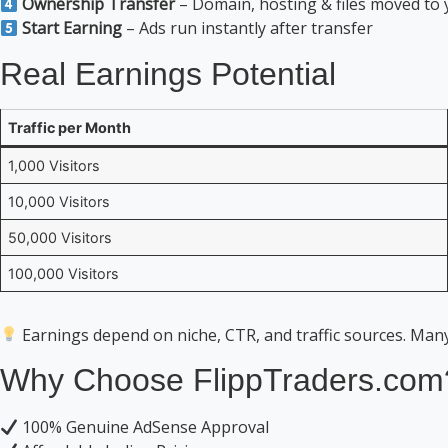
Ownership Transfer
– Domain, hosting & files moved to
Start Earning
– Ads run instantly after transfer
Real Earnings Potential
Traffic per Month
1,000 Visitors
10,000 Visitors
50,000 Visitors
100,000 Visitors
Earnings depend on niche, CTR, and traffic sources. Man
Why Choose FlippTraders.com
100% Genuine AdSense Approval