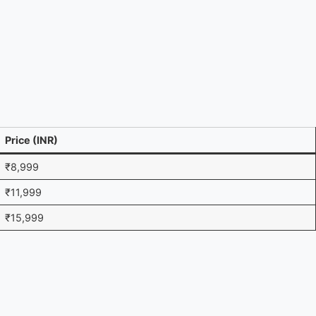
Price (INR)
₹8,999
₹11,999
₹15,999