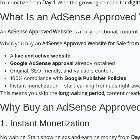
to monetize from
Day 1
. With the growing demand for
digit
What Is an AdSense Approved
An
AdSense Approved Website
is a fully functional, content
When you buy an
AdSense Approved Website for Sale from
A
live and active website
Google AdSense approval
already obtained
Original, SEO-friendly, and valuable content
100% compliance with
Google Publisher Policies
Instant monetization – start earning from ads right aw
This means you skip the
long waiting period
, content creat
Why Buy an AdSense Approved W
1. Instant Monetization
No waiting! Start showing ads and earning money from
Day