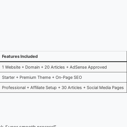
Features Included
1 Website + Domain + 20 Articles + AdSense Approved
Starter + Premium Theme + On-Page SEO
Professional + Affiliate Setup + 30 Articles + Social Media Pages
eek. Super smooth process!”