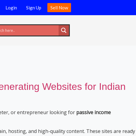
Login
Sign Up
Sell Now
erating Websites for Indian
eter, or entrepreneur looking for
passive income
n, hosting, and high-quality content. These sites are ready