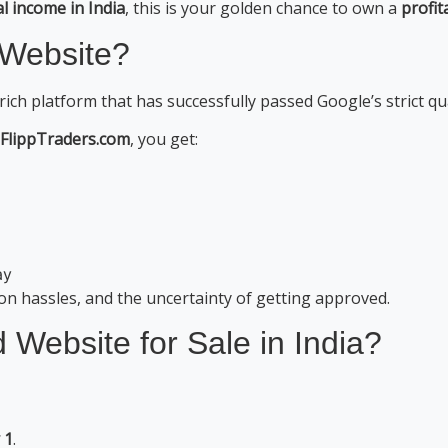
al income in India
, this is your golden chance to own a
profit
 Website?
-rich platform that has successfully passed Google’s strict qua
 FlippTraders.com
, you get:
ay
ion hassles, and the uncertainty of getting approved.
ebsite for Sale in India?
 1
.