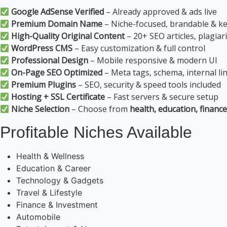
Google AdSense Verified
– Already approved & ads live
Premium Domain Name
– Niche-focused, brandable & k
High-Quality Original Content
– 20+ SEO articles, plagiar
WordPress CMS
– Easy customization & full control
Professional Design
– Mobile responsive & modern UI
On-Page SEO Optimized
– Meta tags, schema, internal li
Premium Plugins
– SEO, security & speed tools included
Hosting + SSL Certificate
– Fast servers & secure setup
Niche Selection
– Choose from
health, education, finance
Profitable Niches Available
Health & Wellness
Education & Career
Technology & Gadgets
Travel & Lifestyle
Finance & Investment
Automobile