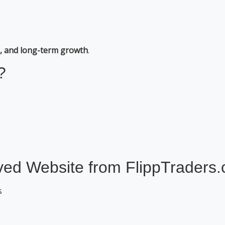
al, and long-term growth
.
?
ed Website from FlippTraders
s