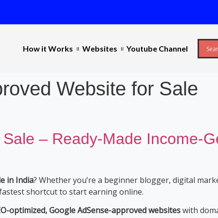
s
How it Works
Websites
Youtube Channel
roved Website for Sale
 Sale – Ready-Made Income-Gen
 in India
? Whether you’re a beginner blogger, digital mark
fastest shortcut to start earning online.
SEO-optimized, Google AdSense-approved websites
with domai