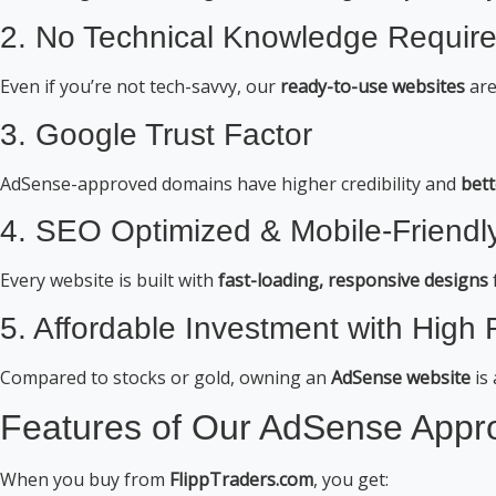
2. No Technical Knowledge Requir
Even if you’re not tech-savvy, our
ready-to-use websites
are
3. Google Trust Factor
AdSense-approved domains have higher credibility and
bett
4. SEO Optimized & Mobile-Friendl
Every website is built with
fast-loading, responsive designs
5. Affordable Investment with High
Compared to stocks or gold, owning an
AdSense website
is
Features of Our AdSense Appr
When you buy from
FlippTraders.com
, you get: