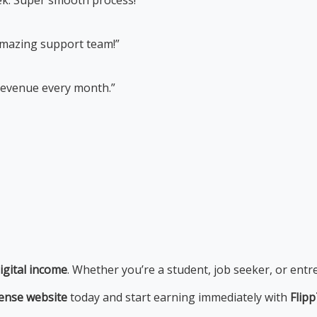
Amazing support team!”
 revenue every month.”
igital income
. Whether you’re a student, job seeker, or entr
ense website
today and start earning immediately with
Flip