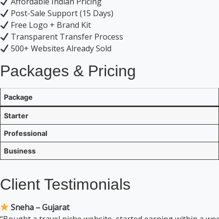
Affordable Indian Pricing
Post-Sale Support (15 Days)
Free Logo + Brand Kit
Transparent Transfer Process
500+ Websites Already Sold
Packages & Pricing
Package
Starter
Professional
Business
Client Testimonials
Sneha – Gujarat
“Bought a travel niche website, started earning within a w