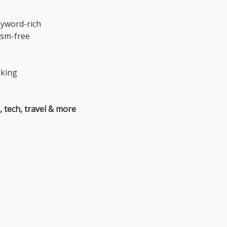
eyword-rich
ism-free
nking
, tech, travel & more