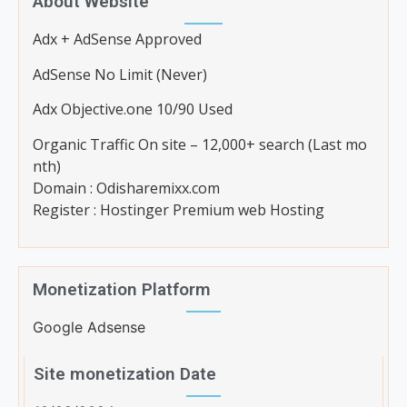
About Website
Adx + AdSense Approved
AdSense No Limit (Never)
Adx Objective.one 10/90 Used
Organic Traffic On site – 12,000+ search (Last mo
nth)
Domain : Odisharemixx.com
Register : Hostinger Premium web Hosting
Monetization Platform
Google Adsense
Site monetization Date