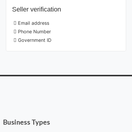
Seller verification
Email address
Phone Number
Government ID
Business Types