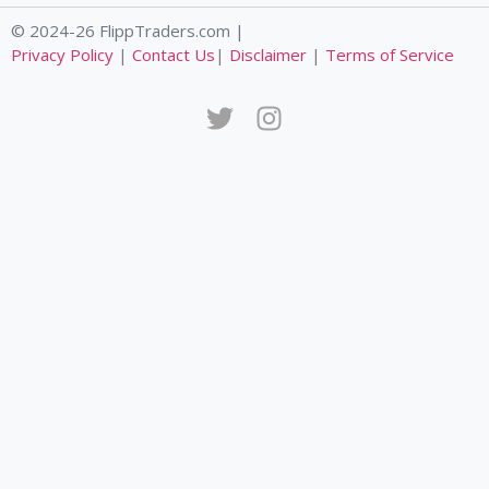
© 2024-26 FlippTraders.com |
Privacy Policy
|
Contact Us
|
Disclaimer
|
Terms of Service