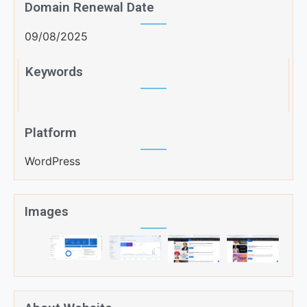
Domain Renewal Date
09/08/2025
Keywords
Platform
WordPress
Images