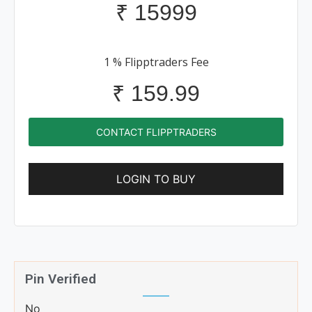
₹
15999
1 % Flipptraders Fee
₹
159.99
CONTACT FLIPPTRADERS
LOGIN TO BUY
Pin Verified
No