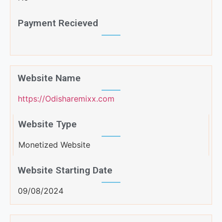
Payment Recieved
Website Name
https://Odisharemixx.com
Website Type
Monetized Website
Website Starting Date
09/08/2024