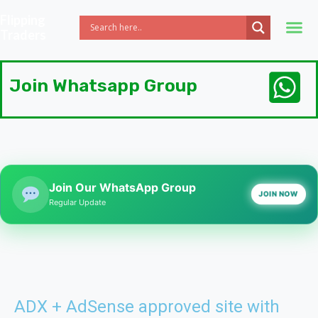
Flipping
Traders
Join Whatsapp Group
Join Our WhatsApp Group
JOIN NOW
Regular Update
ADX + AdSense approved site with