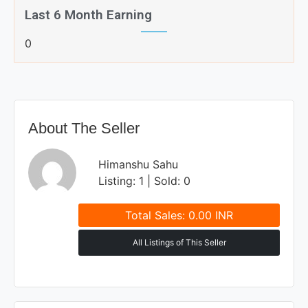
Last 6 Month Earning
0
About The Seller
Himanshu Sahu
Listing: 1 | Sold: 0
Total Sales: 0.00 INR
All Listings of This Seller