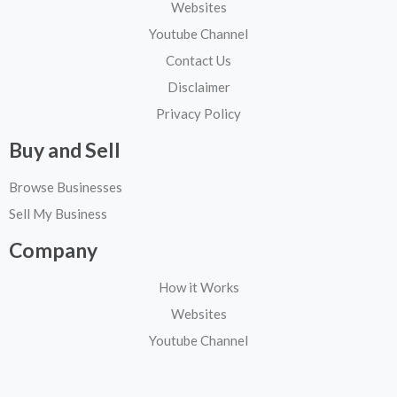
Websites
Youtube Channel
Contact Us
Disclaimer
Privacy Policy
Buy and Sell
Browse Businesses
Sell My Business
Company
How it Works
Websites
Youtube Channel