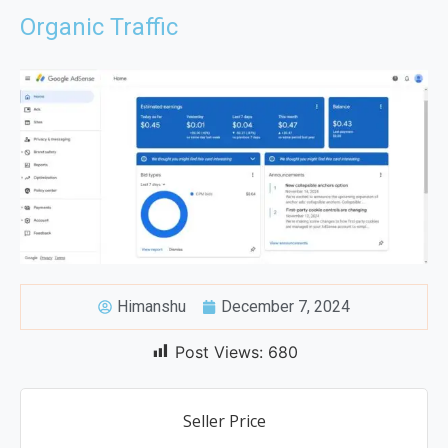
Organic Traffic
Himanshu
December 7, 2024
Post Views:
680
Seller Price