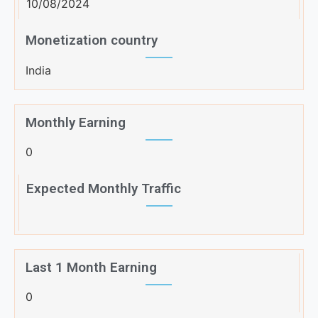
10/08/2024
Monetization country
India
Monthly Earning
0
Expected Monthly Traffic
Last 1 Month Earning
0