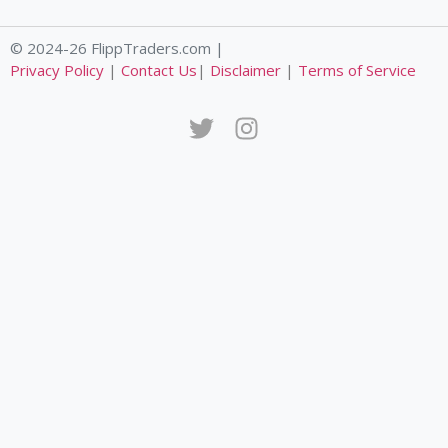
© 2024-26 FlippTraders.com |
Privacy Policy
|
Contact Us
|
Disclaimer
|
Terms of Service