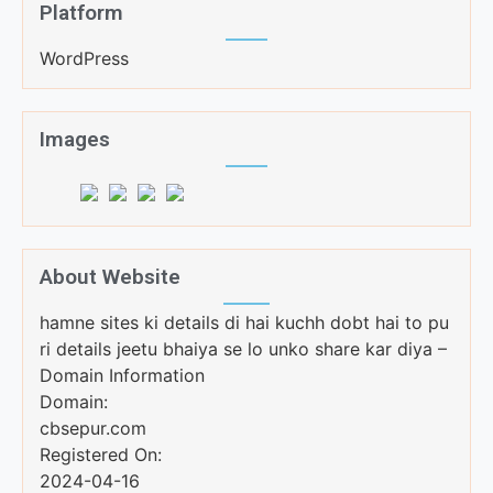
Platform
WordPress
Images
About Website
hamne sites ki details di hai kuchh dobt hai to pu
ri details jeetu bhaiya se lo unko share kar diya –
Domain Information
Domain:
cbsepur.com
Registered On:
2024-04-16