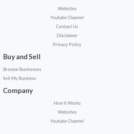
Websites
Youtube Channel
Contact Us
Disclaimer
Privacy Policy
Buy and Sell
Browse Businesses
Sell My Business
Company
How it Works
Websites
Youtube Channel