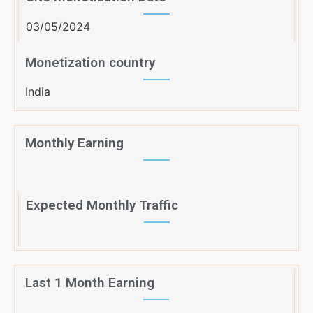
03/05/2024
Monetization country
India
Monthly Earning
Expected Monthly Traffic
Last 1 Month Earning