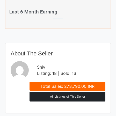
Last 6 Month Earning
About The Seller
Shiv
Listing: 18 | Sold: 16
Total Sales: 273,790.00 INR
All Listings of This Seller