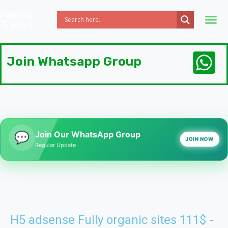
Flipping
Traders
Join Whatsapp 
Join Whatsapp Group
Join Our WhatsApp Group
💬
JOIN NOW
Regular Update
H5 adsense Fully organic sites 111$ -