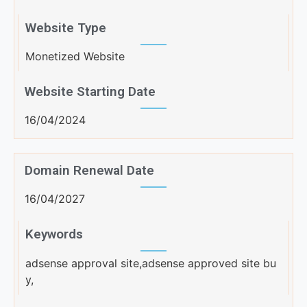
Website Type
Monetized Website
Website Starting Date
16/04/2024
Domain Renewal Date
16/04/2027
Keywords
adsense approval site,adsense approved site bu
y,