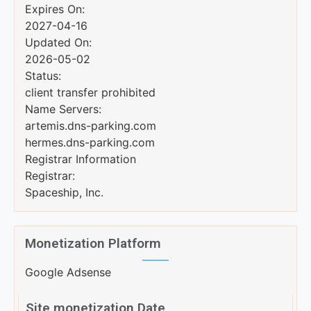
Expires On:
2027-04-16
Updated On:
2026-05-02
Status:
client transfer prohibited
Name Servers:
artemis.dns-parking.com
hermes.dns-parking.com
Registrar Information
Registrar:
Spaceship, Inc.
Monetization Platform
Google Adsense
Site monetization Date