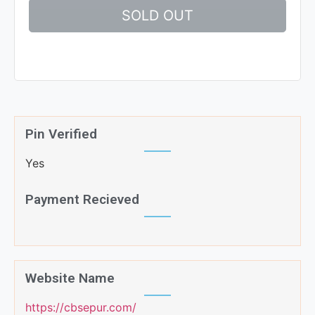
SOLD OUT
Pin Verified
Yes
Payment Recieved
Website Name
https://cbsepur.com/