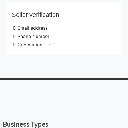
Seller verification
Email address
Phone Number
Government ID
Business Types