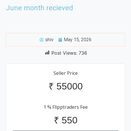
June month recieved
shiv
May 15, 2026
Post Views:
736
Seller Price
₹
55000
1 % Flipptraders Fee
₹
550