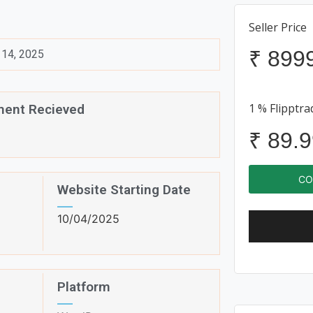
Seller Price
₹
899
14, 2025
1 % Flipptra
ent Recieved
₹
89.9
CO
Website Starting Date
10/04/2025
Platform