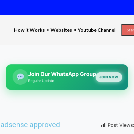
s
How it Works
Websites
Youtube Channel
Join Our WhatsApp Group
JOIN NOW
Regular Update
e adsense approved
Post Views: