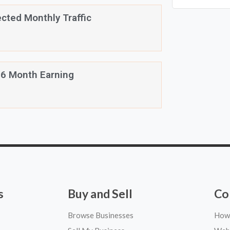
cted Monthly Traffic
 6 Month Earning
s
Buy and Sell
Co
Browse Businesses
How 