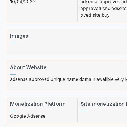
10/04/2025
adsence approved,ad
approved site,adsens
oved site buy,
Images
About Website
adsense approved unique name domain awailble very l
Monetization Platform
Site monetization
Google Adsense