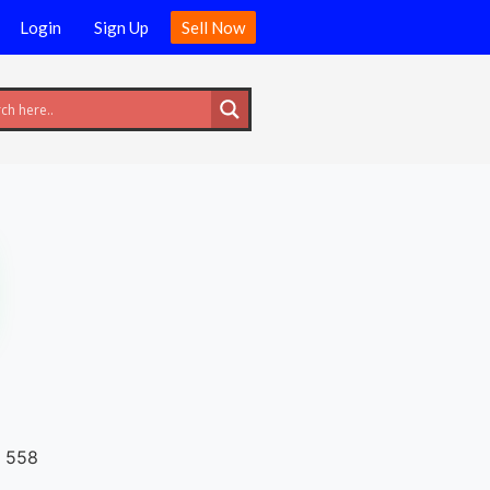
Login
Sign Up
Sell Now
558