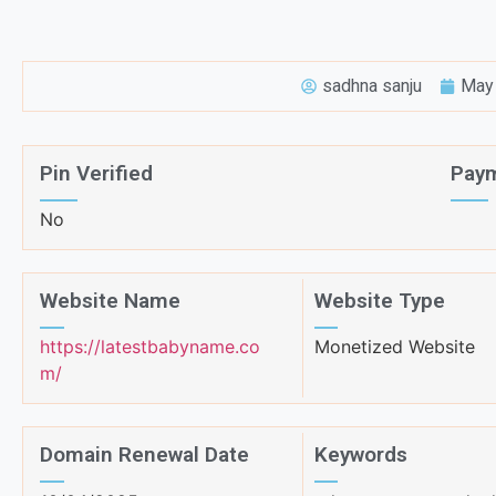
sadhna sanju
May 
Pin Verified
Paym
No
Website Name
Website Type
https://latestbabyname.co
Monetized Website
m/
Domain Renewal Date
Keywords