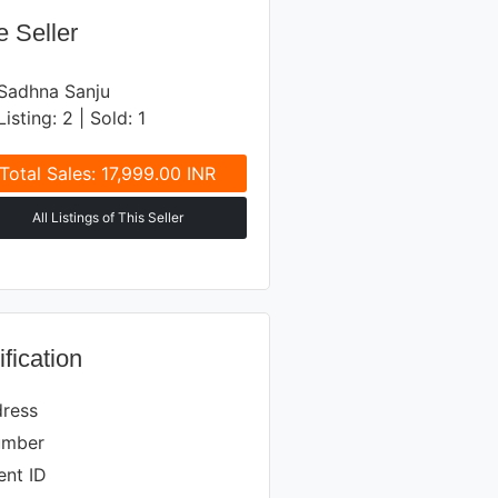
 Seller
Sadhna Sanju
Listing: 2 | Sold: 1
Total Sales: 17,999.00 INR
All Listings of This Seller
ification
dress
umber
nt ID