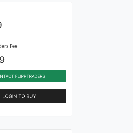
9
ders Fee
9
NTACT FLIPPTRADERS
LOGIN TO BUY