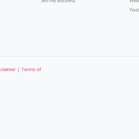
Sell My Business
Web
Yout
sclaimer
|
Terms of