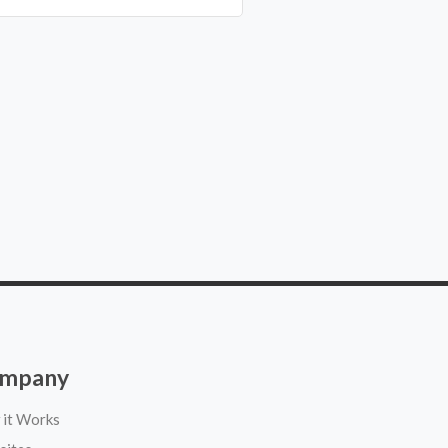
mpany
it Works