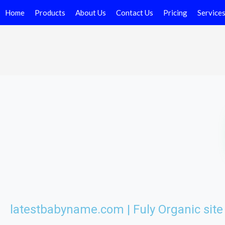
Home
Products
About Us
Contact Us
Pricing
Service
latestbabyname.com | Fuly Organic sit