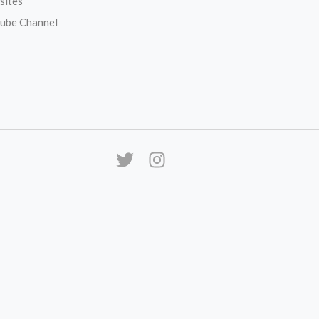
sites
ube Channel