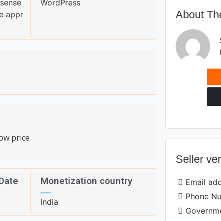
sense
WordPress
About The
e appr
ow price
Seller ver
 Date
Monetization country
Email ad
Phone N
India
Governme