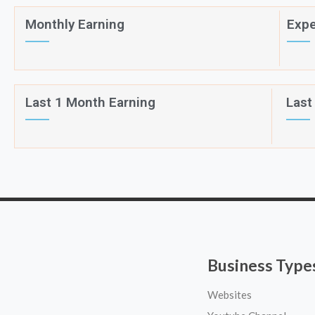
Monthly Earning
Expe
Last 1 Month Earning
Last
Business Type
Websites