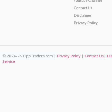
Youtube Channel
Contact Us
Disclaimer
Privacy Policy
© 2024-26 FlippTraders.com |
Privacy Policy
|
Contact Us
|
Di
Service