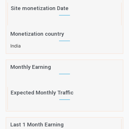
Site monetization Date
Monetization country
India
Monthly Earning
Expected Monthly Traffic
Last 1 Month Earning