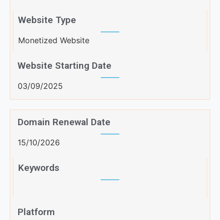
Website Type
Monetized Website
Website Starting Date
03/09/2025
Domain Renewal Date
15/10/2026
Keywords
Platform