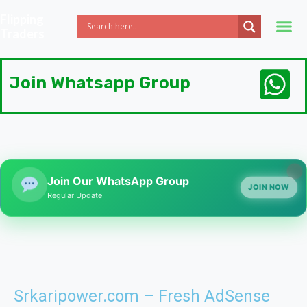
Flipping
Traders
Join Whatsapp Group
Join Our WhatsApp Group
JOIN NOW
Regular Update
Srkaripower.com – Fresh AdSense