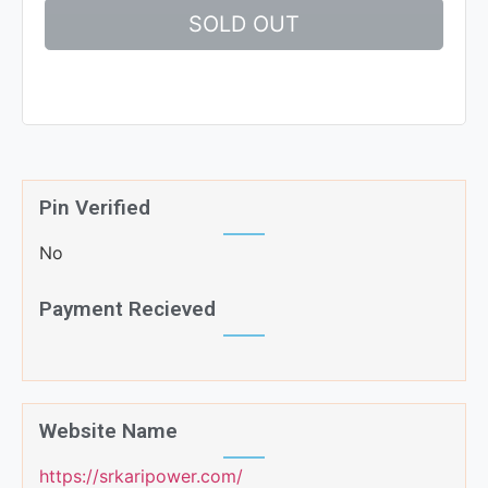
SOLD OUT
Pin Verified
No
Payment Recieved
Website Name
https://srkaripower.com/