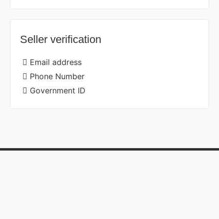
Seller verification
Email address
Phone Number
Government ID