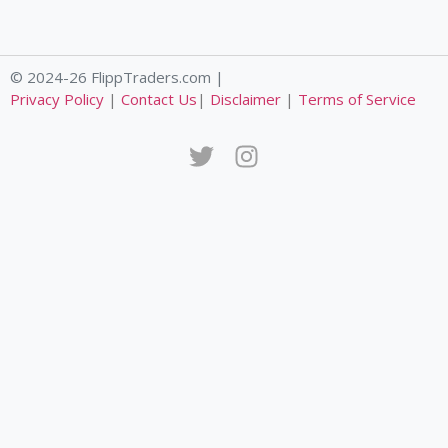
© 2024-26 FlippTraders.com |
Privacy Policy
|
Contact Us
|
Disclaimer
|
Terms of Service