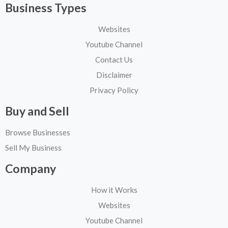
Business Types
Websites
Youtube Channel
Contact Us
Disclaimer
Privacy Policy
Buy and Sell
Browse Businesses
Sell My Business
Company
How it Works
Websites
Youtube Channel