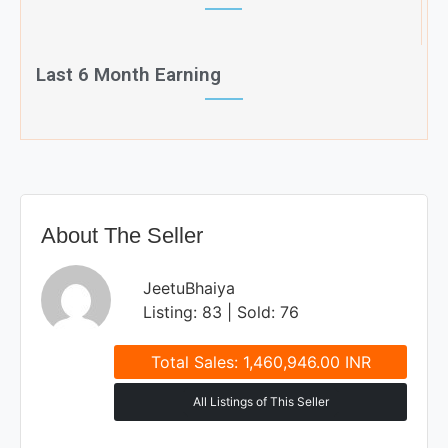
Last 6 Month Earning
About The Seller
JeetuBhaiya
Listing: 83 | Sold: 76
Total Sales: 1,460,946.00 INR
All Listings of This Seller