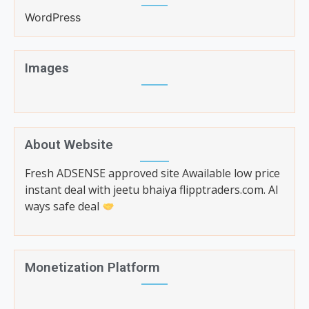
WordPress
Images
About Website
Fresh ADSENSE approved site Awailable low price
instant deal with jeetu bhaiya flipptraders.com. Al
ways safe deal
Monetization Platform