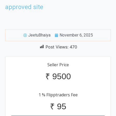
approved site
JeetuBhaiya
November 6, 2025
Post Views:
470
Seller Price
₹
9500
1 % Flipptraders Fee
₹
95