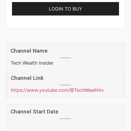
LOGIN TO BUY
Channel Name
Tech Wealth Insider
Channel Link
https://www.youtube.com/@TechWealthtv
Channel Start Date