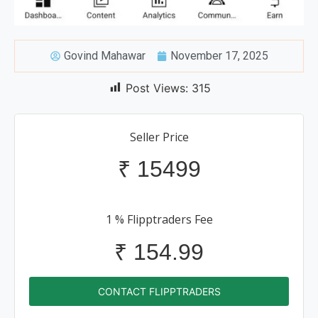
Govind Mahawar
November 17, 2025
Post Views:
315
Seller Price
₹
15499
1 % Flipptraders Fee
₹
154.99
CONTACT FLIPPTRADERS