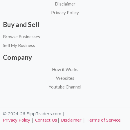
Disclaimer
Privacy Policy
Buy and Sell
Browse Businesses
Sell My Business
Company
How it Works
Websites
Youtube Channel
© 2024-26 FlippTraders.com |
Privacy Policy
|
Contact Us
|
Disclaimer
|
Terms of Service