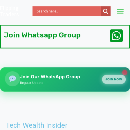
Flipping
Traders
Join Whatsapp Group
Join Our WhatsApp Group
JOIN NOW
Regular Update
Tech Wealth Insider