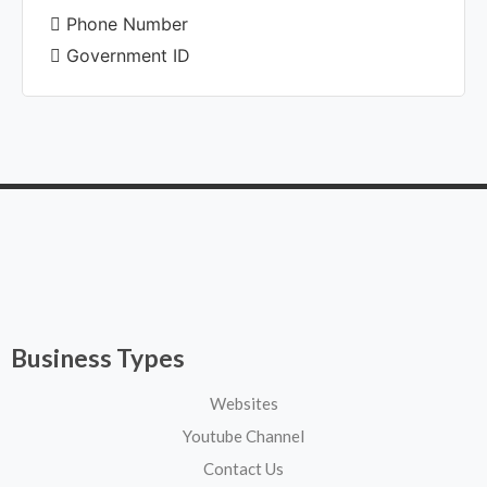
Phone Number
Government ID
Business Types
Websites
Youtube Channel
Contact Us