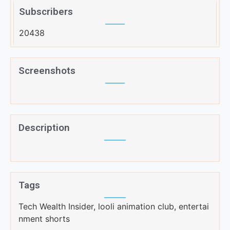
Subscribers
20438
Screenshots
Description
Tags
Tech Wealth Insider, looli animation club, entertai
nment shorts