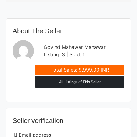
About The Seller
Govind Mahawar Mahawar
Listing: 3 | Sold: 1
Total Sales: 9,999.00 INR
All Listings of This Seller
Seller verification
Email address